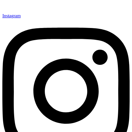
Instagram