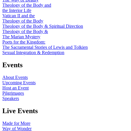
Theology of the Body and
the Interior Life
Vatican II and the
Theology of the Body
Theology of the Body & Spiritual Direction
Theology of the Body &
The Marian Mystery
Poets for the Kingdom:
The Sacramental Stories of Lewis and Tolkien
Sexual Integration & Redemption
Events
About Events
Upcoming Events
Host an Event
Pilgrimages
Speakers
Live Events
Made for More
Way of Wonder