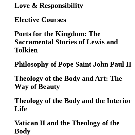
Love & Responsibility
Elective Courses
Poets for the Kingdom: The
Sacramental Stories of Lewis and
Tolkien
Philosophy of Pope Saint John Paul II
Theology of the Body and Art: The
Way of Beauty
Theology of the Body and the Interior
Life
Vatican II and the Theology of the
Body