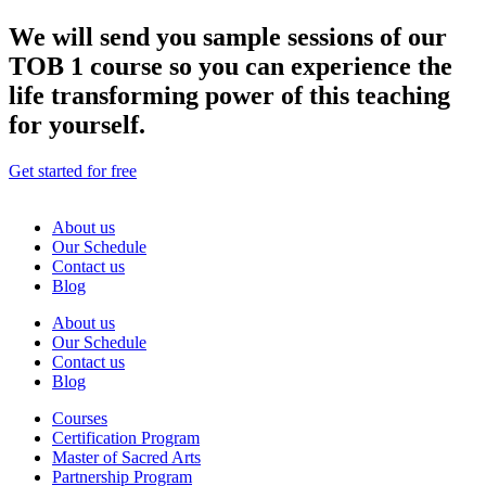
We will send you sample sessions of our
TOB 1 course so you can experience the
life transforming power of this teaching
for yourself.
Get started for free
About us
Our Schedule
Contact us
Blog
About us
Our Schedule
Contact us
Blog
Courses
Certification Program
Master of Sacred Arts
Partnership Program