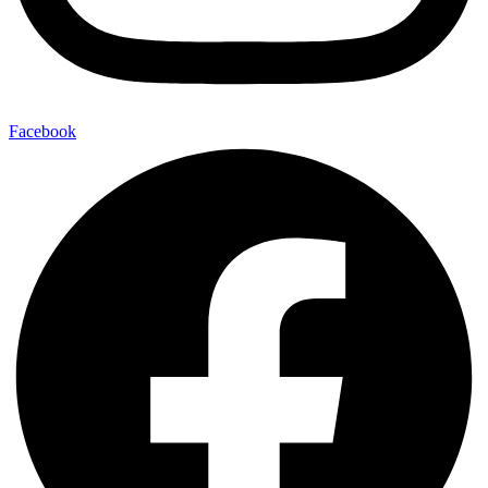
Facebook