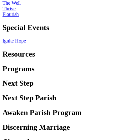
The Well
Thrive
Flourish
Special Events
Ignite Hope
Resources
Programs
Next Step
Next Step Parish
Awaken Parish Program
Discerning Marriage