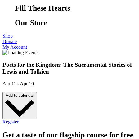
Fill These Hearts
Our Store
Shop
Donate
My Account
Poets for the Kingdom: The Sacramental Stories of
Lewis and Tolkien
Apr 11
-
Apr 16
Add to calendar
Register
Get a taste of our flagship course for free