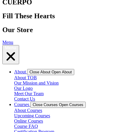
CUERPO
Fill These Hearts
Our Store
Menu
About
Close About
Open About
About TOB
Our Mission and Vision
Our Logo
Meet Our Team
Contact Us
Courses
Close Courses
Open Courses
About Courses
Upcoming Courses
Online Courses
Course FAQ
Certification Program