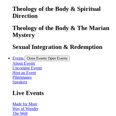
Theology of the Body & Spiritual
Direction
Theology of the Body & The Marian
Mystery
Sexual Integration & Redemption
Events
Close Events
Open Events
About Events
Upcoming Events
Host an Event
Pilgrimages
Speakers
Live Events
Made for More
Way of Wonder
The Well