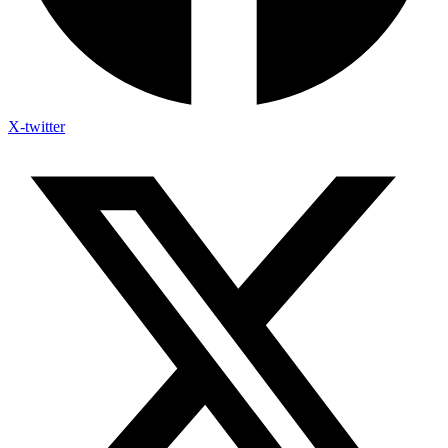
X-twitter