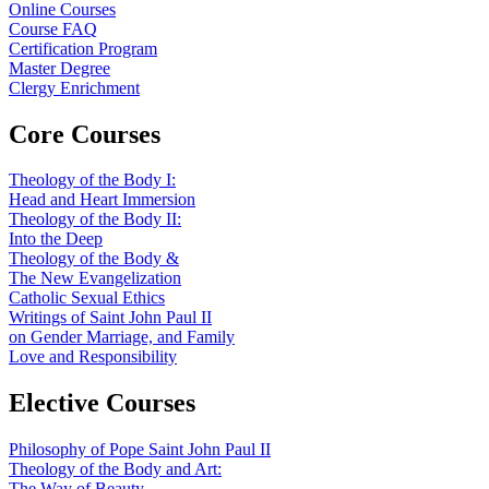
Online Courses
Course FAQ
Certification Program
Master Degree
Clergy Enrichment
Core Courses
Theology of the Body I:
Head and Heart Immersion
Theology of the Body II:
Into the Deep
Theology of the Body &
The New Evangelization
Catholic Sexual Ethics
Writings of Saint John Paul II
on Gender Marriage, and Family
Love and Responsibility
Elective Courses
Philosophy of Pope Saint John Paul II
Theology of the Body and Art:
The Way of Beauty