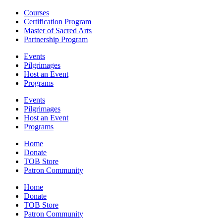
Courses
Certification Program
Master of Sacred Arts
Partnership Program
Events
Pilgrimages
Host an Event
Programs
Events
Pilgrimages
Host an Event
Programs
Home
Donate
TOB Store
Patron Community
Home
Donate
TOB Store
Patron Community