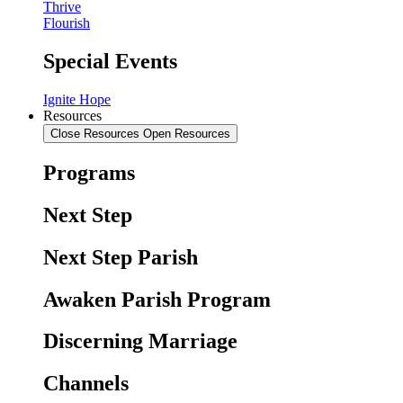
Thrive
Flourish
Special Events
Ignite Hope
Resources
Close Resources
Open Resources
Programs
Next Step
Next Step Parish
Awaken Parish Program
Discerning Marriage
Channels