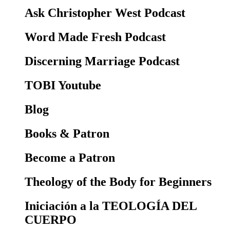
Ask Christopher West Podcast
Word Made Fresh Podcast
Discerning Marriage Podcast
TOBI Youtube
Blog
Books & Patron
Become a Patron
Theology of the Body for Beginners
Iniciación a la TEOLOGÍA DEL
CUERPO