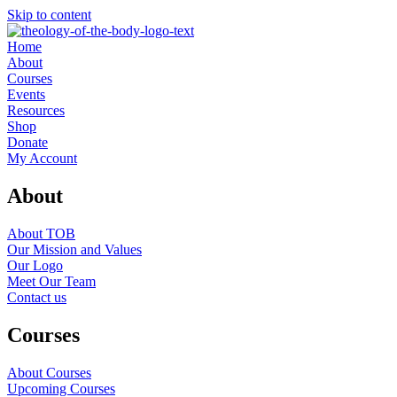
Skip to content
Home
About
Courses
Events
Resources
Shop
Donate
My Account
About
About TOB
Our Mission and Values
Our Logo
Meet Our Team
Contact us
Courses
About Courses
Upcoming Courses