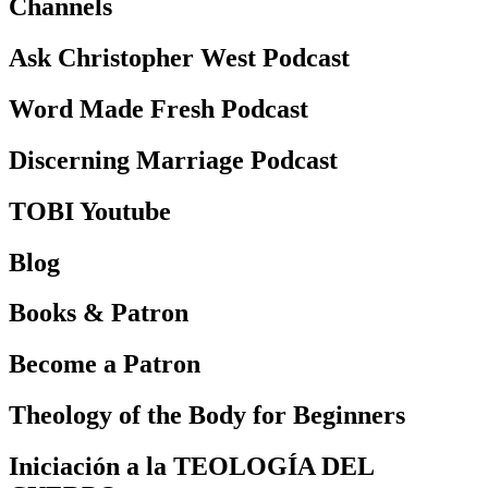
Channels
Ask Christopher West Podcast
Word Made Fresh Podcast
Discerning Marriage Podcast
TOBI Youtube
Blog
Books & Patron
Become a Patron
Theology of the Body for Beginners
Iniciación a la TEOLOGÍA DEL