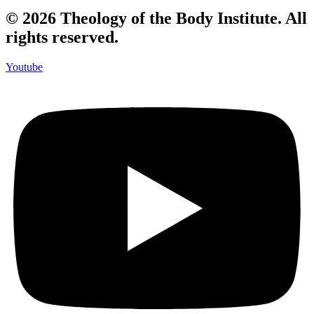
© 2026 Theology of the Body Institute. All
rights reserved.
Youtube