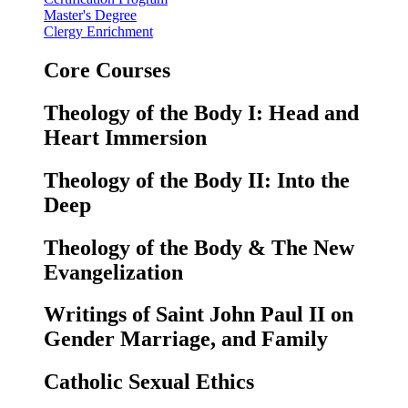
Master's Degree
Clergy Enrichment
Core Courses
Theology of the Body I: Head and
Heart Immersion
Theology of the Body II: Into the
Deep
Theology of the Body & The New
Evangelization
Writings of Saint John Paul II on
Gender Marriage, and Family
Catholic Sexual Ethics